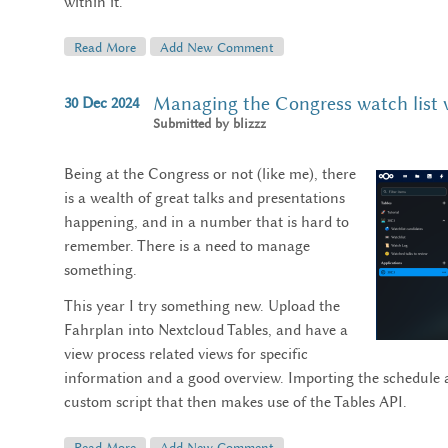
within it.
Read More
About Street Art In Palma De Mallorca (March 2025)
Add New Comment
Managing the Congress watch list 
30
Dec
2024
Submitted by
blizzz
Being at the Congress or not (like me), there
is a wealth of great talks and presentations
happening, and in a number that is hard to
remember. There is a need to manage
something.
This year I try something new. Upload the
Fahrplan into Nextcloud Tables, and have a
view process related views for specific
information and a good overview. Importing the schedule a
custom script that then makes use of the Tables API.
Read More
About Managing The Congress Watch List With Next
Add New Comment