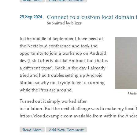
Connect to a custom local domain
29
Sep
2024
Submitted by
blizzz
In the middle of September I have been at
the Nextcloud conference and took the
opportunity to join a workshop on Android
dev (I still utterly dislike Android, but that is
a different topic). Back in the day I already
tried and had troubles setting up Android
Studio, so why not trying to get it running
while the Pros are around.
Photo
Turned out it simply worked after
installation. But the next challenge was to make my local 
https://cloud.example.com available from within the Andr
Read More
About Connect To A Custom Local Domain From An
Add New Comment