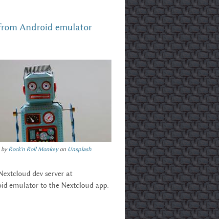
 from Android emulator
 by
Rock'n Roll Monkey
on
Unsplash
Nextcloud dev server at
oid emulator to the Nextcloud app.
droid Emulator