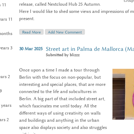
Group 
release, called Nextcloud Hub 25 Autumn.
s 11
Here I would like to shed some views and impressions of m
present.
ears 11
Read More
About My Nextcloud Conference 2025
Add New Comment
months
years 3
Street art in Palma de Mallorca (M
30
Mar
2025
Submitted by
blizzz
Once upon a time I made a tour through
ears 2
Berlin with the focus on non-popular, but
interesting and special places, that are more
9
connected to the life and subcultures in
Berlin. A big part of that included street art,
 years
which fascinates me until today. All the
different ways of using creativity on walls
ars 2
and buildings and anything in the urban
space also displays society and also struggles