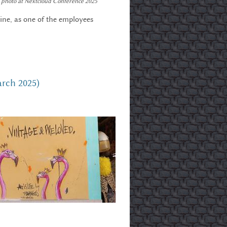
photo at Nextcloud Conference 2025
ine, as one of the employees
arch 2025)