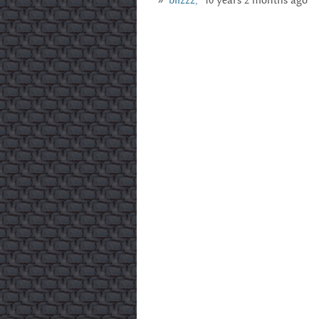
blizzz,
10 years 2 months ago