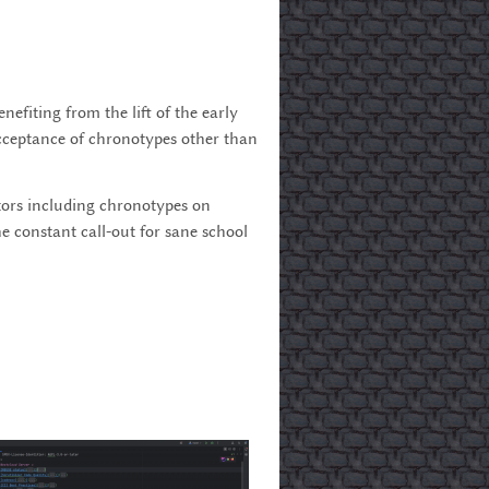
fiting from the lift of the early
 acceptance of chronotypes other than
ctors including chronotypes on
e constant call-out for sane school