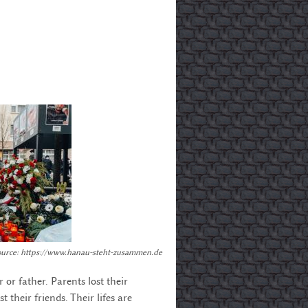
Source: https://www.hanau-steht-zusammen.de
 or father. Parents lost their
t their friends. Their lifes are