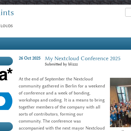
ints
Sea
Search form
 CLOUDS
My Nextcloud Conference 2025
26
Oct
2025
Submitted by
blizzz
At the end of September the Nextcloud
community gathered in Berlin for a weekend
of conference and a week of bonding,
workshops and coding. It is a means to bring
together members of the company with all
sorts of contributors, forming our
community. The conference was
accompanied with the next mayor Nextcloud