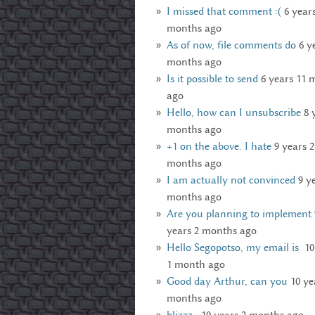
I missed that comment :(
6 year
months ago
As of now, file comments do
6 y
months ago
Is it possible to send
6 years 11 
ago
Hello, how can I unsubscribe
8 
months ago
+1 on the above. I hate
9 years 2
months ago
I am actually not convinced
9 y
months ago
Are you planning to implement
years 2 months ago
Hello Segopotso, my email is
10
1 month ago
Good day Arthur, can you
10 ye
months ago