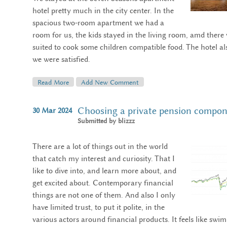
hotel pretty much in the city center. In the
spacious two-room apartment we had a
room for us, the kids stayed in the living room, amd there
suited to cook some children compatible food. The hotel als
we were satisfied.
Read More
About Impressions Of Budapest, 2024
Add New Comment
Choosing a private pension compo
30
Mar
2024
Submitted by
blizzz
There are a lot of things out in the world
that catch my interest and curiosity. That I
like to dive into, and learn more about, and
get excited about. Contemporary financial
things are not one of them. And also I only
have limited trust, to put it polite, in the
various actors around financial products. It feels like swi