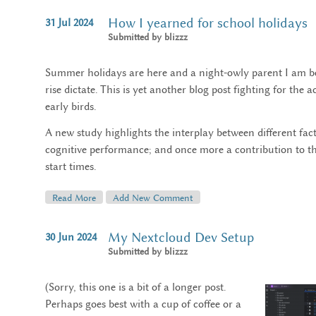
How I yearned for school holidays
31
Jul
2024
Submitted by
blizzz
Summer holidays are here and a night-owly parent I am bene
rise dictate. This is yet another blog post fighting for the
early birds.
A new study highlights the interplay between different fa
cognitive performance; and once more a contribution to th
start times.
Read More
About How I Yearned For School Holidays
Add New Comment
My Nextcloud Dev Setup
30
Jun
2024
Submitted by
blizzz
(Sorry, this one is a bit of a longer post.
Perhaps goes best with a cup of coffee or a