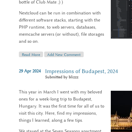
bottle of Club Mate ;) )
Nextcloud can be run in combination with
different software stacks, starting with the
PHP runtime, to web servers, databases,
memcache servers (or without), file storages
and so on.
Read More
About My Nextcloud Dev Setup
Add New Comment
Impressions of Budapest, 2024
29
Apr
2024
Submitted by
blizzz
This year in March I went with my beloved
ones for a week-long trip to Budapest,
Hungary. It was the first time for all of us to
visit this city. Here, find my impressions,
things I learned, along a few tips.
We stayed at the Seven Seasons apartment