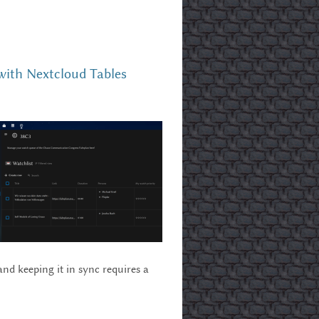
with Nextcloud Tables
nd keeping it in sync requires a
cloud Tables