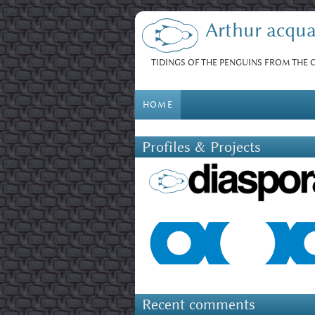
Skip to main content
Arthur acqua
TIDINGS OF THE PENGUINS FROM THE
HOME
Profiles & Projects
Recent comments