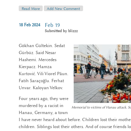
Read More
About Choosing A Private Pension Component
Add New Comment
Feb 19
18
Feb
2024
Submitted by
blizzz
Gökhan Gültekin. Sedat
Gürbüz. Said Nesar
Hashemi. Mercedes
Kierpacz. Hamza
Kurtović. Vili Viorel Păun.
Fatih Saraçoğlu. Ferhat
Unvar. Kaloyan Velkov.
Four years ago, they were
murdered by a racist in
Memorial to victims of Hanau attack. 
Hanau, Germany, a town
I have never heard about before. Children lost their mother
children. Siblings lost their others. And of course friends los