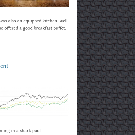
 was also an equipped kitchen, well
o offered a good breakfast buffet,
nent
mming in a shark pool.