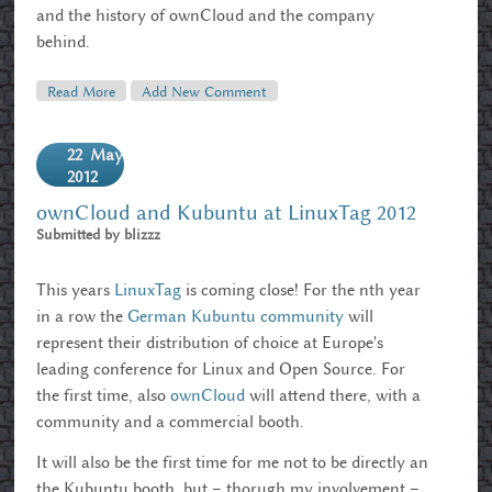
and the history of ownCloud and the company
behind.
Read More
About G'bye Linuxtag 2012
Add New Comment
22
May
2012
ownCloud and Kubuntu at LinuxTag 2012
Submitted by
blizzz
This years
LinuxTag
is coming close! For the nth year
in a row the
German Kubuntu community
will
represent their distribution of choice at Europe's
leading conference for Linux and Open Source. For
the first time, also
ownCloud
will attend there, with a
community and a commercial booth.
It will also be the first time for me not to be directly an
the Kubuntu booth, but – thorugh my involvement –