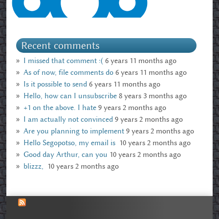
Recent comments
I missed that comment :(
6 years 11 months ago
As of now, file comments do
6 years 11 months ago
Is it possible to send
6 years 11 months ago
Hello, how can I unsubscribe
8 years 3 months ago
+1 on the above. I hate
9 years 2 months ago
I am actually not convinced
9 years 2 months ago
Are you planning to implement
9 years 2 months ago
Hello Segopotso, my email is
10 years 2 months ago
Good day Arthur, can you
10 years 2 months ago
blizzz,
10 years 2 months ago