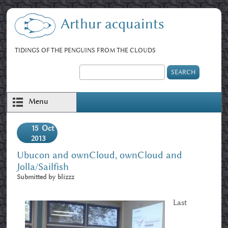
Skip to main content
Arthur acquaints
TIDINGS OF THE PENGUINS FROM THE CLOUDS
Search
Search form
Menu
15
Oct
2013
Ubucon and ownCloud, ownCloud and
Jolla/Sailfish
Submitted by
blizzz
Last