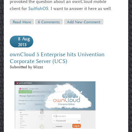
provoked the question about an ownCloud mobile
client for
SailfishOS
. I want to answer it here as well.
Read More
About Ubucon And OwnCloud, OwnCloud And
6 Comments
Add New Comment
Jolla/Sailfish
8
Aug
2013
ownCloud 5 Enterprise hits Univention
Corporate Server (UCS)
Submitted by
blizzz