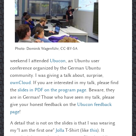
Photo: Dominik Wagenführ, CC-BY-SA
weekend I attended
Ubucon
, an Ubuntu user
conference organized by the German Ubuntu
community. I was giving a talk about, surprise,
ownCloud
. If you are interested in my talk, please find
the
slides in PDF on the program page
. Beware, they
are in German! Those who have seen my talk, please
give your honest feedback on the
Ubucon feedback
page
!
A detail that is not on the slides is that I was wearing
my "I am the first one"
Jolla
T-Shirt (like
this
). It