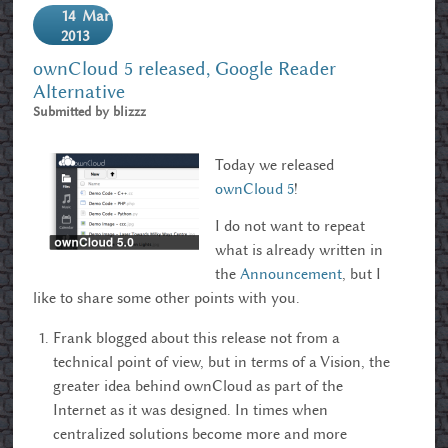
14
Mar
2013
ownCloud 5 released, Google Reader
Alternative
Submitted by
blizzz
Today we released
ownCloud 5
!
I do not want to repeat
what is already written in
the
Announcement
, but I
like to share some other points with you.
Frank blogged about this release not from a
technical point of view, but in terms of a Vision, the
greater idea behind ownCloud as part of the
Internet as it was designed. In times when
centralized solutions become more and more