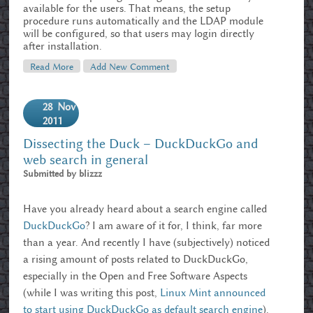
available for the users. That means, the setup
procedure runs automatically and the LDAP module
will be configured, so that users may login directly
after installation.
Read More
About Getting OwnCloud Into UCS
Add New Comment
28
Nov
2011
Dissecting the Duck – DuckDuckGo and
web search in general
Submitted by
blizzz
Have you already heard about a search engine called
DuckDuckGo
? I am aware of it for, I think, far more
than a year. And recently I have (subjectively) noticed
a rising amount of posts related to DuckDuckGo,
especially in the Open and Free Software Aspects
(while I was writing this post,
Linux Mint announced
to start using DuckDuckGo as default search engine
).