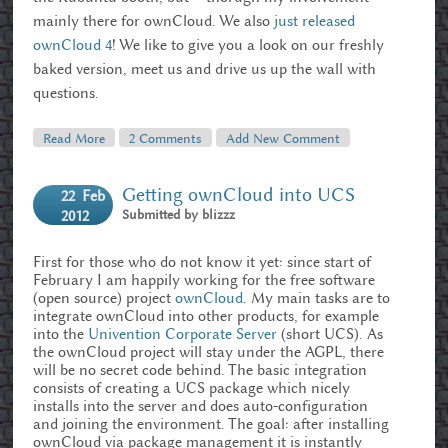
mainly there for ownCloud. We also
just released
ownCloud 4
! We like to give you a look on our freshly
baked version, meet us and drive us up the wall with
questions.
Read More
About OwnCloud And Kubuntu At LinuxTag 2012
2 Comments
Add New Comment
Getting ownCloud into UCS
22
Feb
Submitted by
blizzz
2012
First for those who do not know it yet: since start of
February I am happily working for the free software
(open source) project
ownCloud
. My main tasks are to
integrate ownCloud into other products, for example
into the
Univention Corporate Server
(short UCS). As
the ownCloud project will stay under the AGPL, there
will be no secret code behind. The basic integration
consists of creating a UCS package which nicely
installs into the server and does auto-configuration
and joining the environment. The goal: after installing
ownCloud via package management it is instantly