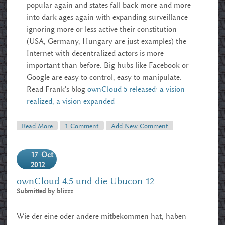
popular again and states fall back more and more
into dark ages again with expanding surveillance
ignoring more or less active their constitution
(USA, Germany, Hungary are just examples) the
Internet with decentralized actors is more
important than before. Big hubs like Facebook or
Google are easy to control, easy to manipulate.
Read Frank's blog
ownCloud 5 released: a vision
realized, a vision expanded
Read More
About OwnCloud 5 Released, Google Reader Alternative
1 Comment
Add New Comment
17
Oct
2012
ownCloud 4.5 und die Ubucon 12
Submitted by
blizzz
Wie der eine oder andere mitbekommen hat, haben