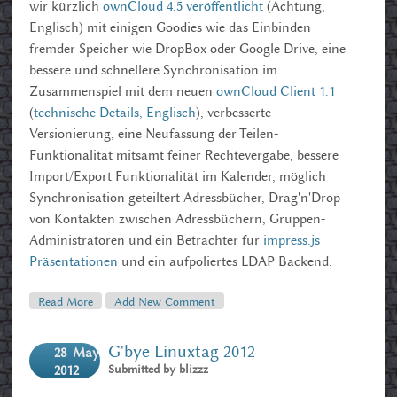
wir kürzlich
ownCloud 4.5 veröffentlicht
(Achtung,
Englisch) mit einigen Goodies wie das Einbinden
fremder Speicher wie DropBox oder Google Drive, eine
bessere und schnellere Synchronisation im
Zusammenspiel mit dem neuen
ownCloud Client 1.1
(
technische Details, Englisch
), verbesserte
Versionierung, eine Neufassung der Teilen-
Funktionalität mitsamt feiner Rechtevergabe, bessere
Import/Export Funktionalität im Kalender, möglich
Synchronisation geteiltert Adressbücher, Drag'n'Drop
von Kontakten zwischen Adressbüchern, Gruppen-
Administratoren und ein Betrachter für
impress.js
Präsentationen
und ein aufpoliertes LDAP Backend.
Read More
About OwnCloud 4.5 Und Die Ubucon 12
Add New Comment
G'bye Linuxtag 2012
28
May
Submitted by
blizzz
2012