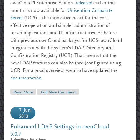
ownCloud 5 Enterprise Edition,
released
earlier this
month, is now available for
Univention Corporate
Server
(UCS) – the innovative heart for the cost-
effective operation and simpler administration of
server applications and IT infrastructures. As before
with previous ownCloud packages for UCS, ownCloud
integrates it with the system's LDAP Directory and
Configuration Registry (UCR). That means that the
new LDAP features can also be (pre-)configured using
UCR. For a good overview, we also have updated the
documentation
.
Read More
About OwnCloud 5 Enterprise Hits Univention
Add New Comment
Corporate Server (UCS)
7
Jun
2013
Enhanced LDAP Settings in ownCloud
5.0.7
Submitted by
blizzz