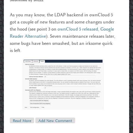
As you may know, the LDAP backend in ownCloud 5
got a couple of new features and some changes under
the hood (see point 3 on
ownCloud 5 released, Google
Reader Alternative
). Seven maintenance releases later,
some bugs have been smashed, but an irksome quirk
is left.
Read More
About Enhanced LDAP Settings In OwnCloud 5.0.7
Add New Comment