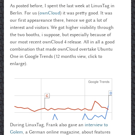
As posted before, I spent the last week at LinuxTag in
Berlin. For us (
ownCloud
) it was pretty good. It was
our first appeareance there, hence we got a lot of
interest and visitors. We got higher visibility through
the two booths, i suppose, but especially because of
our most recent ownCloud 4 release. All in all a good
combination that made ownCloud overtake Ubuntu
One in Google Trends (12 months view, click to
enlarge).
During LinuxTag, Frank also gave an
interview to
Golem
, a German online magazine, about features