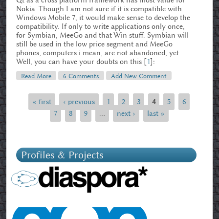
Qt as a cross platform framework has most value for
Nokia. Though I am not sure if it is compatible with
Windows Mobile 7, it would make sense to develop the
compatibility. If only to write applications only once,
for Symbian, MeeGo and that Win stuff. Symbian will
still be used in the low price segment and MeeGo
phones, computers i mean, are not abandoned, yet.
Well, you can have your doubts on this [
1
]:
Read More
About Nokia's Doomsday – The Elopocalypse?
6 Comments
Add New Comment
« first
‹ previous
1
2
3
4
5
6
Pages
7
8
9
…
next ›
last »
Profiles & Projects