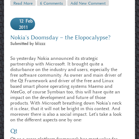
Read More
About Dissecting The Duck – DuckDuckGo And Web
6 Comments
Add New Comment
Search In General
12
Feb
2011
Nokia's Doomsday – the Elopocalypse?
Submitted by
blizzz
So yesterday Nokia announced its strategic
partnership with Microsoft. It brought quite a
disturbance on the industry and users, especially the
free software community. As owner and main driver of
the Qt Framework and driver of the free and Linux
based smart phone operating systems Maemo and
MeeGo, of course Symbian too, this will have quite an
impact on the development and future of those
products. With Microsoft breathing down Nokia's neck
it is clear, that it will not be bright in this context. And
moreover there is also a social impact. Let's take a look
on the different aspects one by one:
Qt