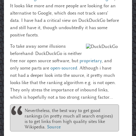
It looks like more and more people are looking for an
alternative to Google, which does not track users'
data. I have had a critical view on DuckDuckGo before
and still have it, though undoubtedly it has some
positive facets.
To take away some illusions
beforehand: DuckDuckGo is neither
free nor open source software, but
proprietary
, and
only some parts are
open-sourced
. Although i have
not had a deeper look into the source, it pretty much
looks like that the ranking algorithm e.g. is not open.
They only stress the importance of inbound links,
which is hopefully not a too strong ranking factor...
Nevertheless, the best way to get good
rankings (in pretty much all search engines)
is to get links from high quality sites like
Wikipedia.
Source